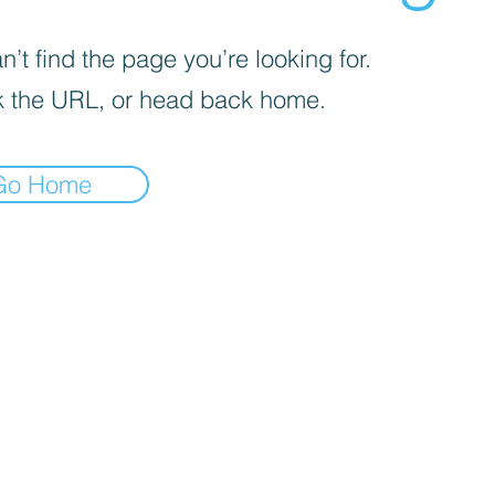
’t find the page you’re looking for.
 the URL, or head back home.
Go Home