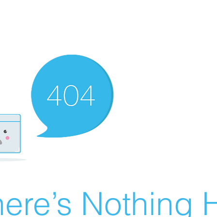
ere’s Nothing H