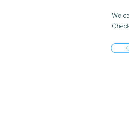
We can
Check