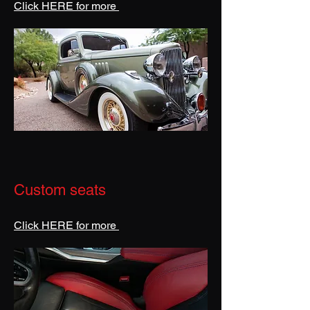
Click HERE for more
Custom seats
Click HERE for more