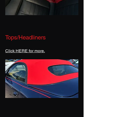
Tops/Headliners
Click HERE for more.