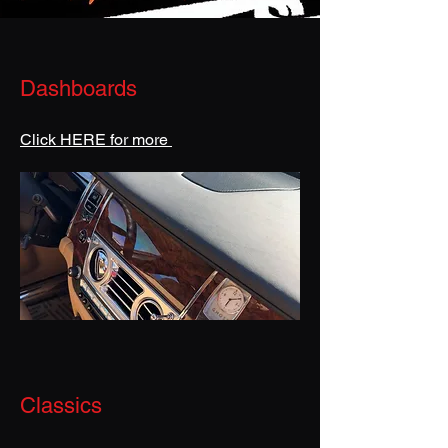
Dashboards
Click HERE for more
Classics