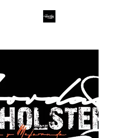
Jordan Upholstery
We Make Going Beyond
Expectations an Artform